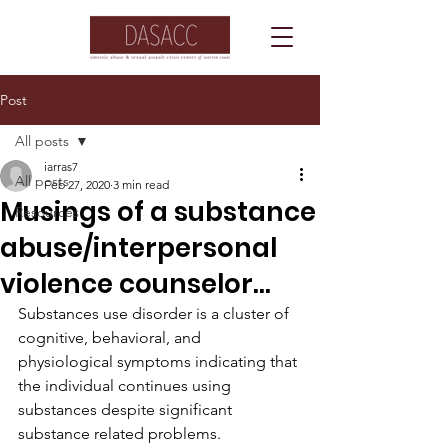
Post
All posts
iarras7
All posts
Feb 27, 2020
3 min read
Musings of a substance
Resources
abuse/interpersonal
violence counselor...
Substances use disorder is a cluster of 
cognitive, behavioral, and 
physiological symptoms indicating that 
the individual continues using 
substances despite significant 
substance related problems.