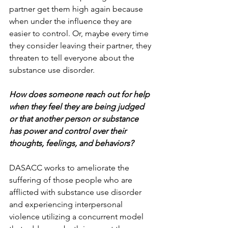
partner get them high again because 
when under the influence they are 
easier to control. Or, maybe every time 
they consider leaving their partner, they 
threaten to tell everyone about the 
substance use disorder.
How does someone reach out for help 
when they feel they are being judged 
or that another person or substance 
has power and control over their 
thoughts, feelings, and behaviors?
DASACC works to ameliorate the 
suffering of those people who are 
afflicted with substance use disorder 
and experiencing interpersonal 
violence utilizing a concurrent model 