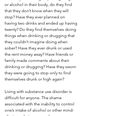
or alcohol in their body, do they find 
that they don’t know when they will 
stop? Have they ever planned on 
having two drinks and ended up having 
twenty? Do they find themselves doing 
things when drinking or drugging that 
they couldn’t imagine doing when 
sober? Have they ever drunk or used 
the rent money away? Have friends or 
family made comments about their 
drinking or drugging? Have they sworn 
they were going to stop only to find 
themselves drunk or high again?
Living with substance use disorder is 
difficult for anyone. The shame 
associated with the inability to control 
one’s intake of alcohol or other mind-