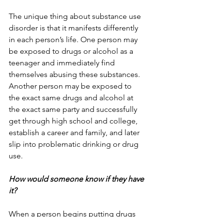
The unique thing about substance use 
disorder is that it manifests differently 
in each person’s life. One person may 
be exposed to drugs or alcohol as a 
teenager and immediately find 
themselves abusing these substances. 
Another person may be exposed to 
the exact same drugs and alcohol at 
the exact same party and successfully 
get through high school and college, 
establish a career and family, and later 
slip into problematic drinking or drug 
use.
How would someone know if they have 
it?
When a person begins putting drugs 