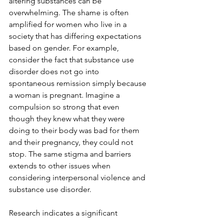
altering substances can be 
overwhelming. The shame is often 
amplified for women who live in a 
society that has differing expectations 
based on gender. For example, 
consider the fact that substance use 
disorder does not go into 
spontaneous remission simply because 
a woman is pregnant. Imagine a 
compulsion so strong that even 
though they knew what they were 
doing to their body was bad for them 
and their pregnancy, they could not 
stop. The same stigma and barriers 
extends to other issues when 
considering interpersonal violence and 
substance use disorder.
Research indicates a significant 