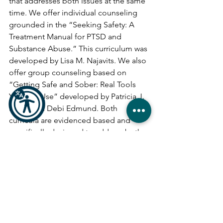
that addresses both issues at the same 
time. We offer individual counseling 
grounded in the “Seeking Safety: A 
Treatment Manual for PTSD and 
Substance Abuse.” This curriculum was 
developed by Lisa M. Najavits. We also 
offer group counseling based on 
“Getting Safe and Sober: Real Tools 
You Can Use” developed by Patricia J. 
Bland and Debi Edmund. Both 
curricula are evidenced based and 
specifically designed to address both 
issues at the same time.
Substance use disorder is a treatable 
illness. People get better and stay 
better when they are offered real 
solutions.