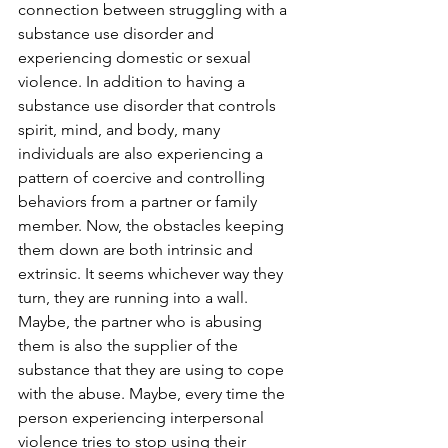
connection between struggling with a 
substance use disorder and 
experiencing domestic or sexual 
violence. In addition to having a 
substance use disorder that controls 
spirit, mind, and body, many 
individuals are also experiencing a 
pattern of coercive and controlling 
behaviors from a partner or family 
member. Now, the obstacles keeping 
them down are both intrinsic and 
extrinsic. It seems whichever way they 
turn, they are running into a wall. 
Maybe, the partner who is abusing 
them is also the supplier of the 
substance that they are using to cope 
with the abuse. Maybe, every time the 
person experiencing interpersonal 
violence tries to stop using their 