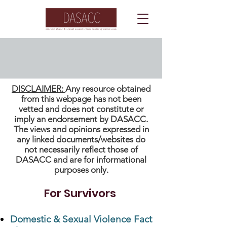
Fact Sheets
DISCLAIMER:
Any resource obtained
from this webpage has not been
vetted and does not constitute or
imply an endorsement by DASACC.
The views and opinions expressed in
any linked documents/websites do
not necessarily reflect those of
DASACC and are for informational
purposes only.
For Survivors
Domestic & Sexual Violence Fact