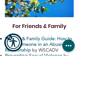
For Friends & Family
Friends & Family Guide: How to
Help Someone in an Abusive
Relationship
by WSCADV
Preventing Sexual Violence
by
CDC