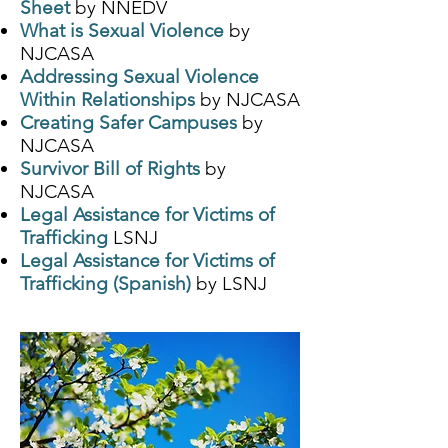
Sheet
by NNEDV
What is Sexual Violence
by
NJCASA
Addressing Sexual Violence
Within Relationships
by NJCASA
Creating Safer Campuses
by
NJCASA
Survivor Bill of Rights
by
NJCASA
Legal Assistance for Victims of
Trafficking
LSNJ
Legal Assistance for Victims of
Trafficking (Spanish)
by LSNJ