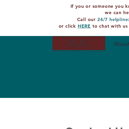
If you or someone you k
we can he
Call our
24/7 helpline
or click
HERE
to chat with us
About