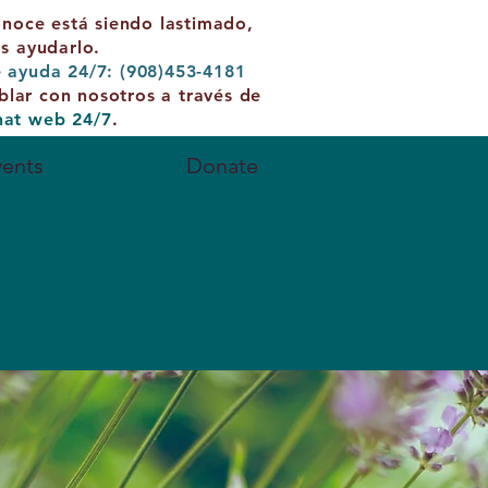
onoce está siendo lastimado,
 ayudarlo.
e ayuda 24/7: (908)453-4181
blar con nosotros a través de
hat web 24/7
.
vents
Contact
Donate