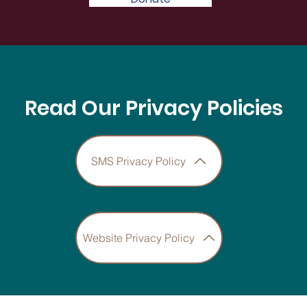
Read Our Privacy Policies
SMS Privacy Policy
Website Privacy Policy