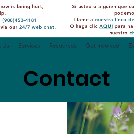
now is being hurt,
Si usted o alguien que c
lp.
podemos
Llame a
nuestra línea d
: (908)453-4181
O haga clic
AQUÍ
para ha
 via our
24/7
web chat.
nuestro
c
 Us
Services
Resources
Get Involved
E
Contact