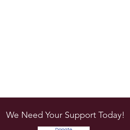
We Need Your Support Today!
Donate