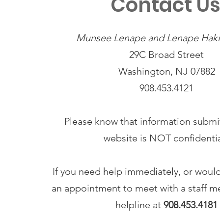
Contact U
Munsee Lenape and Lenape Haki-
29C Broad Street
Washington, NJ 07882
908.453.4121
Please know that information submit
website is NOT confidenti
If you need help immediately, or would
an appointment to meet with a staff me
helpline at
908.453.4181