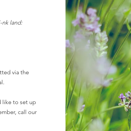
s
nk land:
ted via the
al.
 like to set up
mber, call our