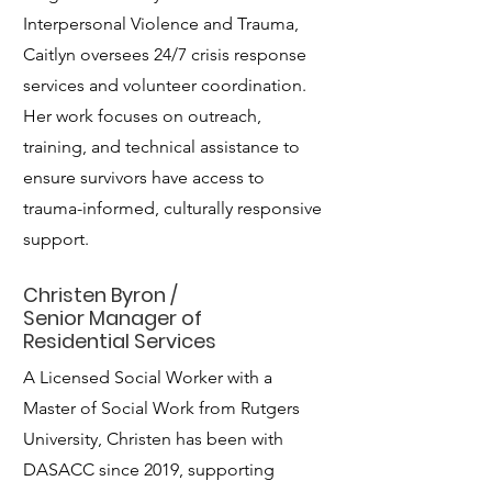
Interpersonal Violence and Trauma,
Caitlyn oversees 24/7 crisis response
services and volunteer coordination.
Her work focuses on outreach,
training, and technical assistance to
ensure survivors have access to
trauma-informed, culturally responsive
support.
Christen Byron /
Senior Manager of
Residential Services
A Licensed Social Worker with a
Master of Social Work from Rutgers
University, Christen has been with
DASACC since 2019, supporting