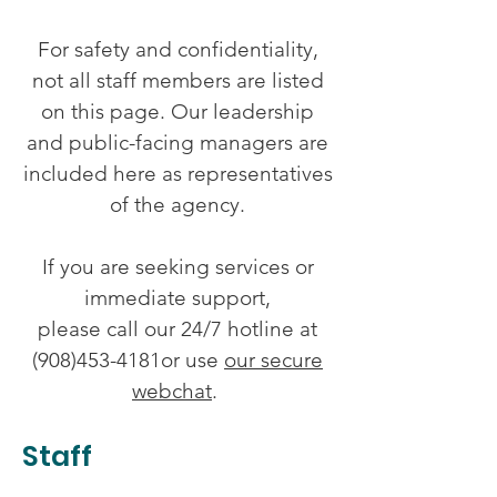
For safety and confidentiality,
not all staff members are listed
on this page. Our leadership
and public-facing managers are
included here as representatives
of the agency.
If you are seeking services or
immediate support,
please call our 24/7 hotline at
(908)453-4181or use
our secure
webchat
.
Staff