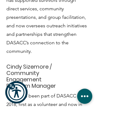
has supported survivors through
direct services, community
presentations, and group facilitation,
and now oversees outreach initiatives
and partnerships that strengthen
DASACC’s connection to the
community.
Cindy Sizemore /
Community
Engagement
Program Manager
Cindy has been part of DASACC since
2018, first as a volunteer and now in
community education and
engagement. With years of
experience teaching prevention