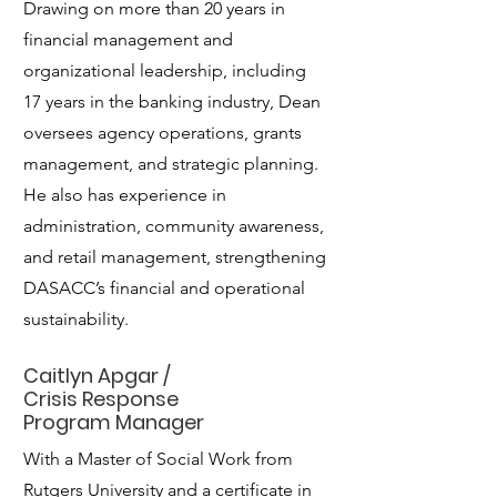
Drawing on more than 20 years in
financial management and
organizational leadership, including
17 years in the banking industry, Dean
oversees agency operations, grants
management, and strategic planning.
He also has experience in
administration, community awareness,
and retail management, strengthening
DASACC’s financial and operational
sustainability.
Caitlyn Apgar /
Crisis Response
Program Manager
With a Master of Social Work from
Rutgers University and a certificate in