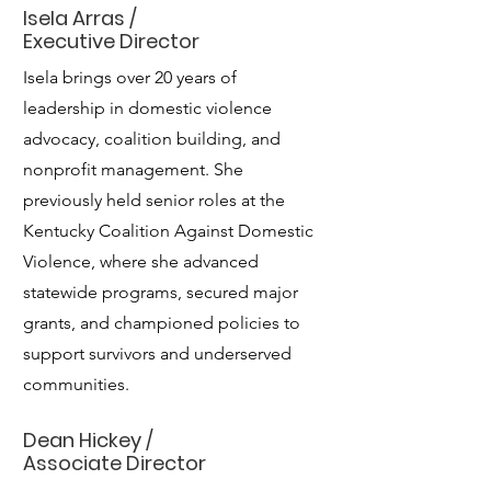
Isela Arras /
Executive Director
Isela brings over 20 years of
leadership in domestic violence
advocacy, coalition building, and
nonprofit management. She
previously held senior roles at the
Kentucky Coalition Against Domestic
Violence, where she advanced
statewide programs, secured major
grants, and championed policies to
support survivors and underserved
communities.
Dean Hickey /
Associate Director