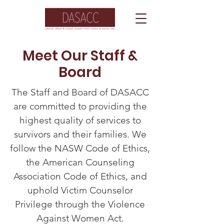
Meet Our Staff &
Board
The Staff and Board of DASACC
are committed to providing the
highest quality of services to
survivors and their families. We
follow the NASW Code of Ethics,
the American Counseling
Association Code of Ethics, and
uphold Victim Counselor
Privilege through the Violence
Against Women Act.