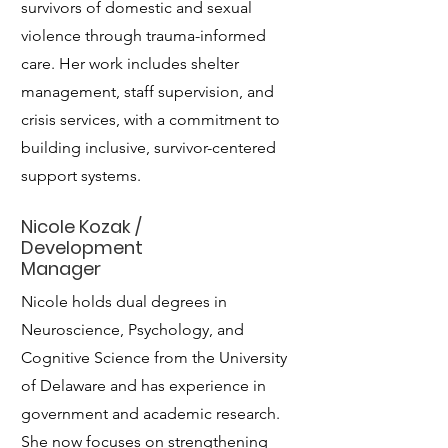
survivors of domestic and sexual
violence through trauma-informed
care. Her work includes shelter
management, staff supervision, and
crisis services, with a commitment to
building inclusive, survivor-centered
support systems.
Nicole Kozak /
Development
Manager
Nicole holds dual degrees in
Neuroscience, Psychology, and
Cognitive Science from the University
of Delaware and has experience in
government and academic research.
She now focuses on strengthening