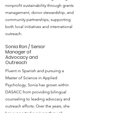
nonprofit sustainability through grants
management, donor stewardship, and
community partnerships, supporting
both local initiatives and international
outreach.
Sonia Ron / Senior
Manager of
Advocacy and
Outreach
Fluent in Spanish and pursuing a
Master of Science in Applied
Psychology, Sonia has grown within
DASACC from providing bilingual
counseling to leading advocacy and
outreach efforts. Over the years, she