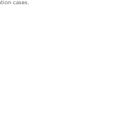
tion cases.