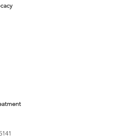
ocacy
reatment
-5141