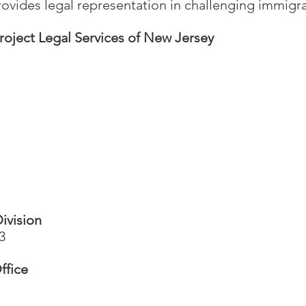
ovides legal representation in challenging immigra
roject Legal Services of New Jersey
ivision
3
ffice