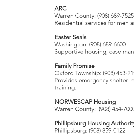
ARC
Warren County: (908) 689-752
Residential services for men 
Easter Seals
Washington: (908) 689-6600
Supportive housing, case mana
Family Promise
Oxford Township: (908) 453-21
Provides emergency shelter, 
training.
NORWESCAP Housing
Warren County: (908) 454-7000
Phillipsburg Housing Authorit
Phillipsburg: (908) 859-0122