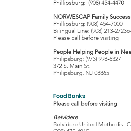
Phillipsburg: (908) 454-4470
NORWESCAP Family Success
Phillipsburg: (908) 454-7000
Bilingual Line: (908) 213-2723
Please call before visiting
People Helping People in Ne
Philipsburg: (973) 998-6327
372 S. Main St.
Philipsburg, NJ 08865
Food Banks
Please call before visiting
Belvidere
Belvidere United Methodist 