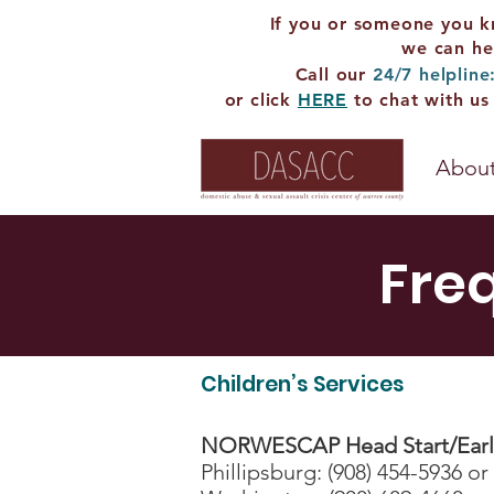
If you or someone you k
we can he
Call our
24/7 helpline
or click
HERE
to chat with us
About
Fre
Children’s Services
NORWESCAP Head Start/Early
Phillipsburg: (908) 454-5936 or