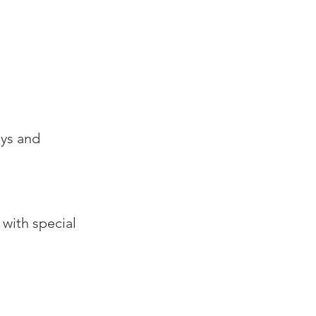
ays and
 with special