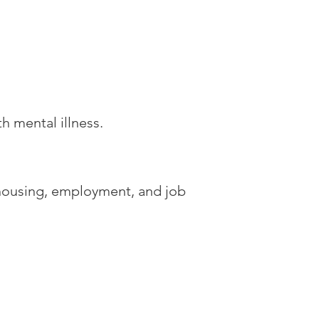
h mental illness.
 housing, employment, and job