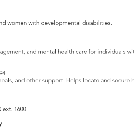
5
and women with developmental disabilities.
gement, and mental health care for individuals wit
94
meals, and other support. Helps locate and secure
 ext. 1600
y