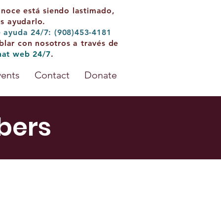
onoce está siendo lastimado,
 ayudarlo.
e ayuda 24/7: (908)453-4181
blar con nosotros a través de
hat web 24/7
.
vents
Contact
Donate
bers