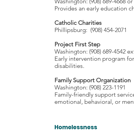
Washington: (908) 689-4668 or
Provides an early education 
Catholic Charities
Phillipsburg: (908) 454-2071
Project First Step
Washington: (908) 689-4542 ex
Early intervention program for
disabilities.
Family Support Organization
Washington: (908) 223-1191
Family-friendly support servic
emotional, behavioral, or ment
Homelessness