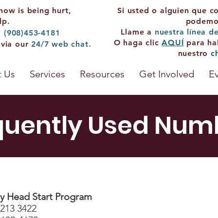
now is being hurt,
Si usted o alguien que c
lp.
podemos
Llame a
nuestra línea d
: (908)453-4181
O haga clic
AQUÍ
para ha
 via our
24/7
web chat.
nuestro
c
 Us
Services
Resources
Get Involved
E
quently Used Num
 Head Start Program
 213 3422