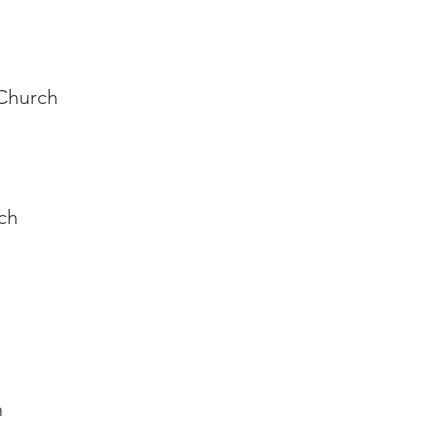
 Church
rch
h