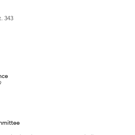
t. 343
nce
9
mmittee