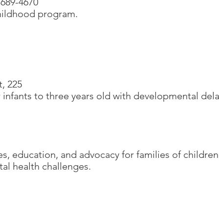
 689-4670
childhood program.
t, 225
 infants to three years old with developmental del
es, education, and advocacy for families of children
al health challenges.