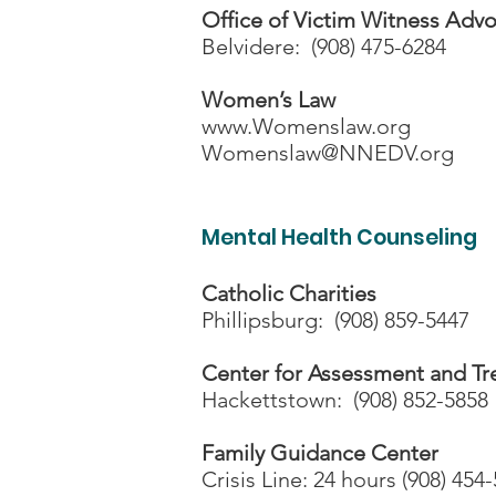
Office of Victim Witness Adv
Belvidere: (908) 475-6284
Women’s Law
www.Womenslaw.org
Womenslaw@NNEDV.org
Mental Health Counseling
Catholic Charities
Phillipsburg: (908) 859-5447
Center for Assessment and T
Hackettstown: (908) 852-5858
Family Guidance Center
Crisis Line: 24 hours (908) 454