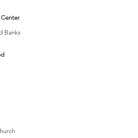
 Center
od Banks
ed
Church