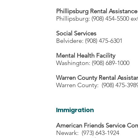
Phillipsburg Rental Assistance
Phillipsburg: (908) 454-5500 ex
Social Services
Belvidere: (908) 475-6301
Mental Health Facility
Washington: (908) 689-1000
Warren County Rental Assista
Warren County: (908) 475-398
Immigration
American Friends Service Co
Newark: (973) 643-1924