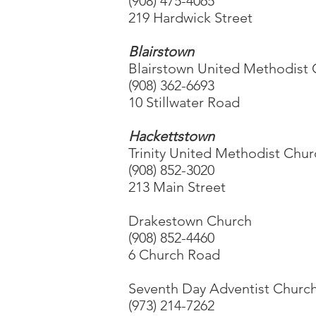
(908) 475-4065
219 Hardwick Street
Blairstown
Blairstown United Methodist
(908) 362-6693
10 Stillwater Road
Hackettstown
Trinity United Methodist Chu
(908) 852-3020
213 Main Street
Drakestown Church
(908) 852-4460
6 Church Road
Seventh Day Adventist Churc
(973) 214-7262