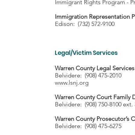
Immigrant Rights Program - Pr
Immigration Representation P
Edison: (732) 572-9100
Legal/Victim Services
Warren County Legal Services
Belvidere: (908) 475-2010
www.lsnj.org
Warren County Court Family D
Belvidere: (908) 750-8100 ext. 
Warren County Prosecutor’s O
Belvidere: (908) 475-6275