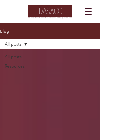
Blog
All posts
All posts
Resources