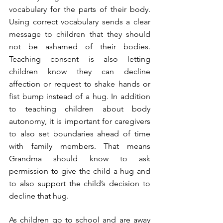
vocabulary for the parts of their body. 
Using correct vocabulary sends a clear 
message to children that they should 
not be ashamed of their bodies. 
Teaching consent is also letting 
children know they can decline 
affection or request to shake hands or 
fist bump instead of a hug. In addition 
to teaching children about body 
autonomy, it is important for caregivers 
to also set boundaries ahead of time 
with family members. That means 
Grandma should know to ask 
permission to give the child a hug and 
to also support the child’s decision to 
decline that hug.  
As children go to school and are away 