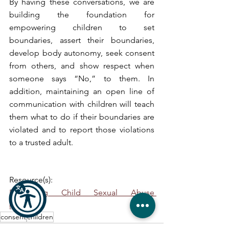
By having these conversations, we are 
building the foundation for 
empowering children to set 
boundaries, assert their boundaries, 
develop body autonomy, seek consent 
from others, and show respect when 
someone says “No,” to them. In 
addition, maintaining an open line of 
communication with children will teach 
them what to do if their boundaries are 
violated and to report those violations 
to a trusted adult.  
Resource(s):
Preventing Child Sexual Abuse 
(cdc.gov)
consent
children