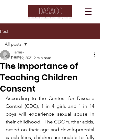
Post
All posts
iarras7
All posts
Aug 9, 2021
2 min read
The Importance of
Resources
Teaching Children
Consent
According to the Centers for Disease 
Control (CDC), 1 in 4 girls and 1 in 14 
boys will experience sexual abuse in 
their childhood.  The CDC further adds, 
based on their age and developmental 
capabilities, children are unable to fully 