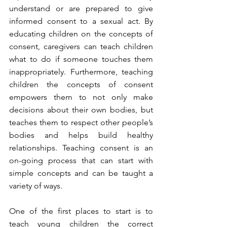
understand or are prepared to give 
informed consent to a sexual act. By 
educating children on the concepts of 
consent, caregivers can
 teach children 
what to do if someone touches them 
inappropriately. Furthermore, teaching 
children 
the concepts of consent 
empowers them to not only make 
decisions about their own bodies, but 
teaches them to respect other people’s 
bodies and helps build healthy 
relationships. Teaching consent is an 
on-going process that can start with 
simple concepts and can be taught a 
variety of ways. 
One of the first places to start is to 
teach young children the correct 