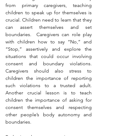
from primary caregivers, teaching 
children to speak up for themselves is 
crucial. Children need to learn that they 
can assert themselves and set 
boundaries.  Caregivers can role play 
with children how to say “No,” and 
“Stop,” assertively and explore the 
situations that could occur involving 
consent and boundary violations. 
Caregivers should also stress to 
children the importance of reporting 
such violations to a trusted adult. 
Another crucial lesson is to teach 
children the importance of asking for 
consent themselves and respecting 
other people’s body autonomy and 
boundaries. 