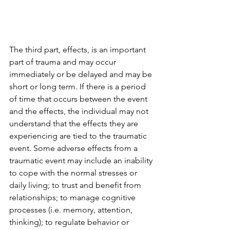
The third part, effects, is an important 
part of trauma and may occur 
immediately or be delayed and may be 
short or long term. If there is a period 
of time that occurs between the event 
and the effects, the individual may not 
understand that the effects they are 
experiencing are tied to the traumatic 
event. Some adverse effects from a 
traumatic event may include an inability 
to cope with the normal stresses or 
daily living; to trust and benefit from 
relationships; to manage cognitive 
processes (i.e. memory, attention, 
thinking); to regulate behavior or 