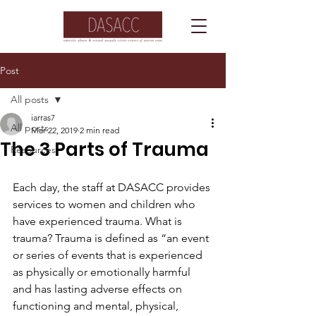
Post
All posts
iarras7
All posts
Mar 22, 2019
2 min read
The 3 Parts of Trauma
Resources
Each day, the staff at DASACC provides 
services to women and children who 
have experienced trauma. What is 
trauma? Trauma is defined as “an event 
or series of events that is experienced 
as physically or emotionally harmful 
and has lasting adverse effects on 
functioning and mental, physical, 