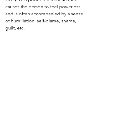
causes the person to feel powerless 
and is often accompanied by a sense 
of humiliation, self-blame, shame, 
guilt, etc.