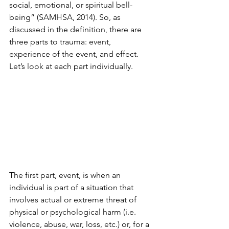
social, emotional, or spiritual bell-
being” (SAMHSA, 2014). So, as 
discussed in the definition, there are 
three parts to trauma: event, 
experience of the event, and effect. 
Let’s look at each part individually.
The first part, event, is when an 
individual is part of a situation that 
involves actual or extreme threat of 
physical or psychological harm (i.e. 
violence, abuse, war, loss, etc.) or, for a 