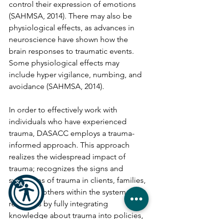
control their expression of emotions 
(SAHMSA, 2014). There may also be 
physiological effects, as advances in 
neuroscience have shown how the 
brain responses to traumatic events. 
Some physiological effects may 
include hyper vigilance, numbing, and 
avoidance (SAHMSA, 2014).
In order to effectively work with 
individuals who have experienced 
trauma, DASACC employs a trauma-
informed approach. This approach 
realizes the widespread impact of 
trauma; recognizes the signs and 
symptoms of trauma in clients, families, 
staff, and others within the system; and 
responds by fully integrating 
knowledge about trauma into policies, 