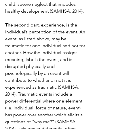
child, severe neglect that impedes 
healthy development (SAMHSA, 2014).  
The second part, experience, is the 
individual’s perception of the event. An 
event, as listed above, may be 
traumatic for one individual and not for 
another. How the individual assigns 
meaning, labels the event, and is 
disrupted physically and 
psychologically by an event will 
contribute to whether or not it is 
experienced as traumatic (SAMHSA, 
2014). Traumatic events include a 
power differential where one element 
(i.e. individual, force of nature, event) 
has power over another which elicits a 
questions of “why me?” (SAMHSA, 
2014). This power differential often 