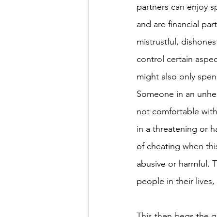
partners can enjoy 
and are financial par
mistrustful, dishone
control certain aspec
might also only spen
Someone in an unheal
not comfortable with
in a threatening or h
of cheating when this
abusive or harmful. T
people in their lives,
This then begs the q