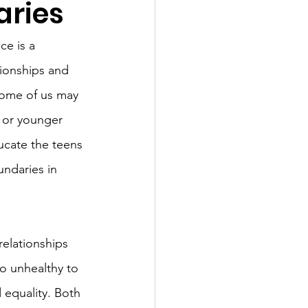
aries
e is a 
tionships and 
 Some of us may 
 or younger 
ducate the teens 
undaries in 
relationships 
to unhealthy to 
 equality. Both 