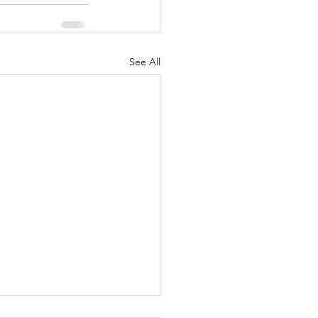
See All