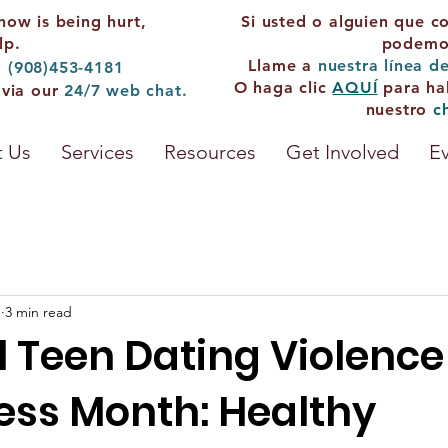
now is being hurt,
Si usted o alguien que c
lp.
podemos
Llame a
nuestra línea d
: (908)453-4181
O haga clic
AQUÍ
para ha
 via our
24/7
web chat.
nuestro
c
 Us
Services
Resources
Get Involved
E
1
3 min read
l Teen Dating Violence
ss Month: Healthy