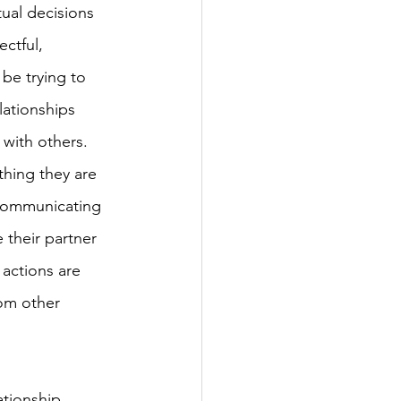
ual decisions 
ctful, 
be trying to 
lationships 
with others. 
hing they are 
 communicating 
 their partner 
 actions are 
rom other 
tionship. 