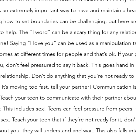
s an extremely important way to have and maintain a heal
ng how to set boundaries can be challenging, but here a
to help. The “l word” can be a scary thing for any relatio
one! Saying “I love you” can be used as a manipulation ta
omes at different times for people and that’s ok. If your p
u, don’t feel pressured to say it back. This goes hand in
 relationship. Don’t do anything that you’re not ready to 
e it’s moving too fast, tell your partner! Communication is
. Teach your teen to communicate with their partner abou
. This includes sex! Teens can feel pressure from peers, 
sex. Teach your teen that if they’re not ready for it, don’t
out you, they will understand and wait. This also falls int