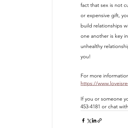
fact that sex is not c
or expensive gift, yo
build relationships w
one another is key in
unhealthy relationshi
you! 
For more information 
https://www.loveisre
If you or someone yo
453-4181 or chat wit