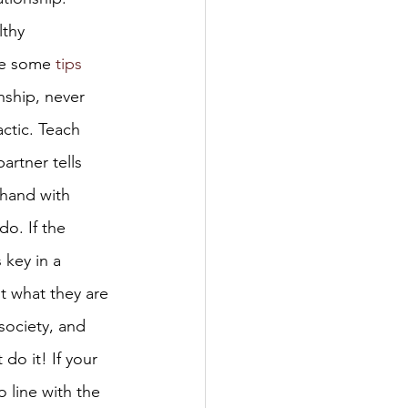
thy 
re some 
tips
nship, never 
ctic. Teach 
artner tells 
 hand with 
do. If the 
 key in a 
t what they are 
society, and 
 do it! If your 
o line with the 