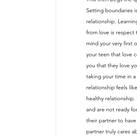
Setting boundaries i
relationship. Learni
from love is respect 
mind your very first 
your teen that love c
you that they love yo
taking your time in a
relationship feels lik
healthy relationship
and are not ready for
their partner to have 
partner truly cares ab