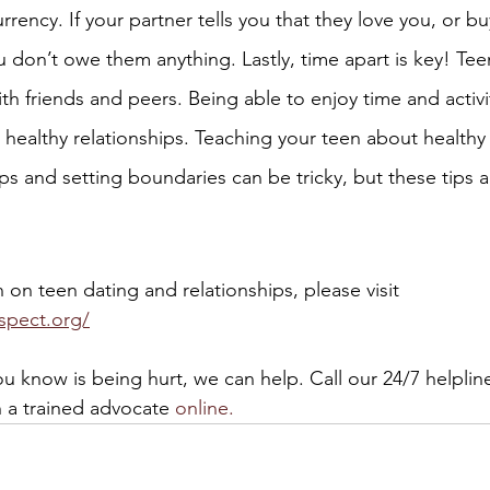
urrency. If your partner tells you that they love you, or b
u don’t owe them anything. Lastly, time apart is key! Te
ith friends and peers. Being able to enjoy time and activi
 healthy relationships. Teaching your teen about healthy
ps and setting boundaries can be tricky, but these tips a
on teen dating and relationships, please visit 
spect.org/
u know is being hurt, we can help. Call our 24/7 helpline
h a trained advocate 
online.