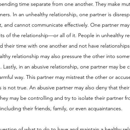
spending time separate from one another. They make mut
tners. In an unhealthy relationship, one partner is disrespe
st, and cannot communicate effectively.
One partner may 
ts of the relationship—or all of it. People in unhealthy re
d their time with one another and not have relationships 
thy relationship may also pressure the other into somet
. Lastly, in an abusive relationship, one partner may be
armful way. This partner may mistreat the other or accuse
 is not true. An abusive partner may also deny that their
hey may be controlling and try to isolate their partner f
 including their friends, family, or even acquaintances. 
uestion of what to do to have and maintain a healthy rela