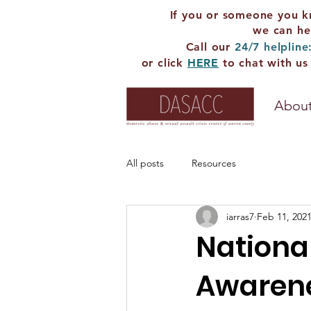
If you or someone you k
we can he
Call our
24/7 helpline
or click
HERE
to chat with us
About
All posts
Resources
iarras7
Feb 11, 202
Nationa
Awarene