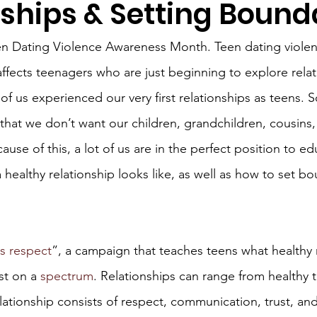
nships & Setting Bound
en Dating Violence Awareness Month. Teen dating violenc
affects teenagers who are just beginning to explore rela
 of us experienced our very first relationships as teens.
hat we don’t want our children, grandchildren, cousins,
ause of this, a lot of us are in the perfect position to e
a healthy relationship looks like, as well as how to set bo
is respect
”, a campaign that teaches teens what healthy 
st on a 
spectrum
. Relationships can range from healthy 
lationship consists of respect, communication, trust, and