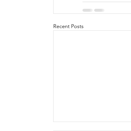
Recent Posts