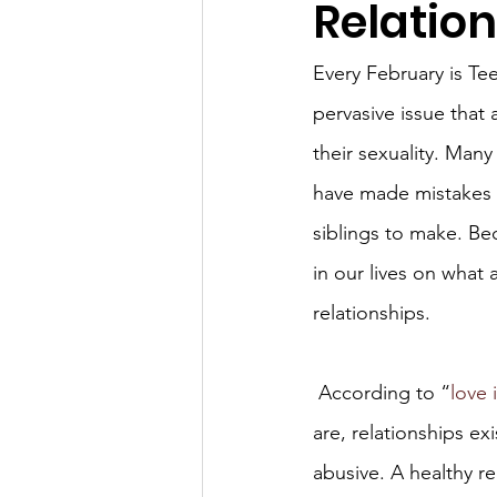
Relatio
Every February is Te
pervasive issue that 
their sexuality. Many
have made mistakes t
siblings to make. Bec
in our lives on what 
relationships.
 According to “
love 
are, relationships exi
abusive. A healthy re