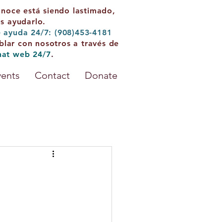
onoce está siendo lastimado,
 ayudarlo.
e ayuda 24/7: (908)453-4181
blar con nosotros a través de
hat web 24/7
.
vents
Contact
Donate