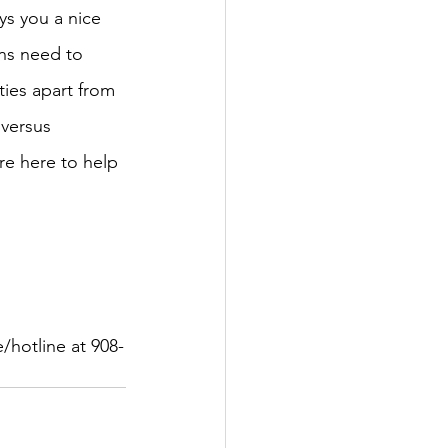
uys you a nice 
ens need to 
ties apart from 
 versus 
re here to help 
/hotline at 908-