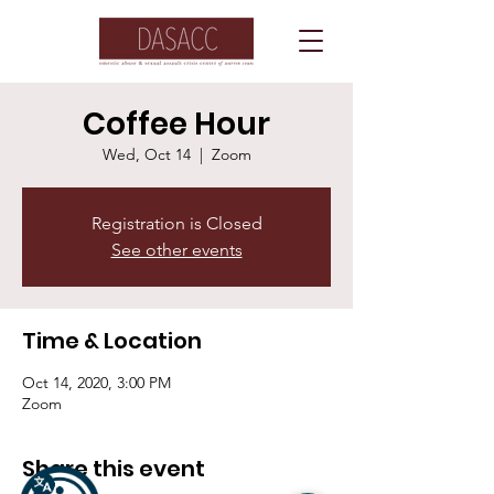
Coffee Hour
Wed, Oct 14
  |  
Zoom
Registration is Closed
See other events
Time & Location
Oct 14, 2020, 3:00 PM
Zoom
Share this event